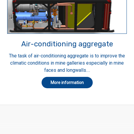
Air-conditioning aggregate
The task of air-conditioning aggregate is to improve the
climatic conditions in mine galleries especially in mine
faces and longwalls.…
More information