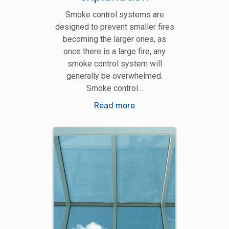
Smoke control systems are
designed to prevent smaller fires
becoming the larger ones, as
once there is a large fire, any
smoke control system will
generally be overwhelmed.
Smoke control…
Read more