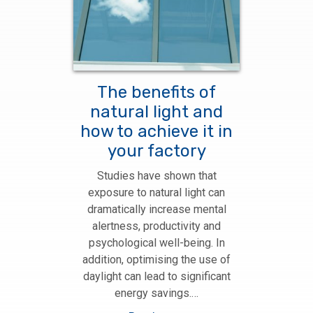
The benefits of
natural light and
how to achieve it in
your factory
Studies have shown that
exposure to natural light can
dramatically increase mental
alertness, productivity and
psychological well-being. In
addition, optimising the use of
daylight can lead to significant
energy savings.…