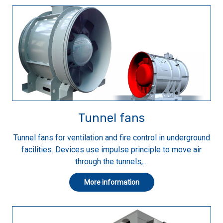
Tunnel fans
Tunnel fans for ventilation and fire control in underground
facilities. Devices use impulse principle to move air
through the tunnels,…
More information