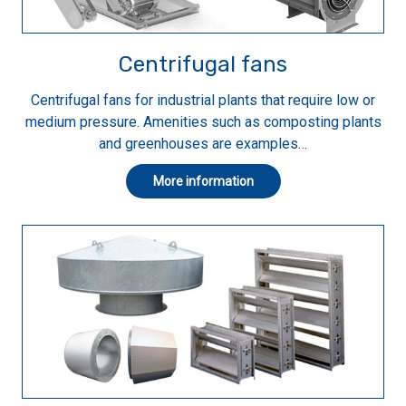
Centrifugal fans
Centrifugal fans for industrial plants that require low or
medium pressure. Amenities such as composting plants
and greenhouses are examples…
More information