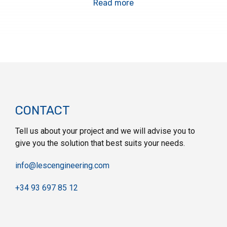
Read more
CONTACT
Tell us about your project and we will advise you to
give you the solution that best suits your needs.
info@lescengineering.com
+34 93 697 85 12