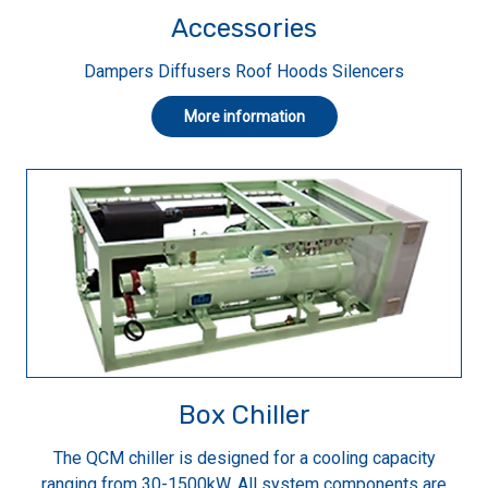
Accessories
Dampers Diffusers Roof Hoods Silencers
More information
Box Chiller
The QCM chiller is designed for a cooling capacity
ranging from 30-1500kW. All system components are