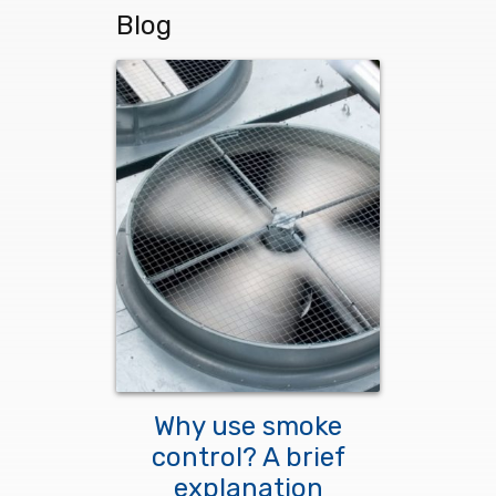
Blog
Why use smoke
control? A brief
explanation