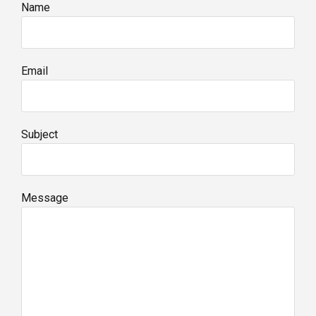
Name
Email
Subject
Message