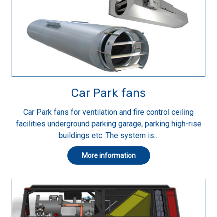
Car Park fans
Car Park fans for ventilation and fire control ceiling
facilities underground parking garage, parking high-rise
buildings etc. The system is…
More information