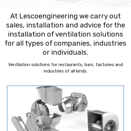
At Lescoengineering we carry out
sales, installation and advice for the
installation of ventilation solutions
for all types of companies, industries
or individuals.
Ventilation solutions for restaurants, bars, factories and
industries of all kinds.