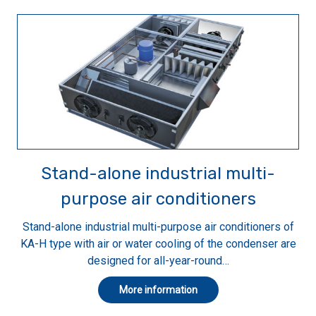
Stand-alone industrial multi-
purpose air conditioners
Stand-alone industrial multi-purpose air conditioners of
KA-H type with air or water cooling of the condenser are
designed for all-year-round…
More information