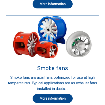
More information
Smoke fans
Smoke fans are axial fans optimized for use at high
temperatures. Typical applications are as exhaust fans
installed in ducts,…
More information