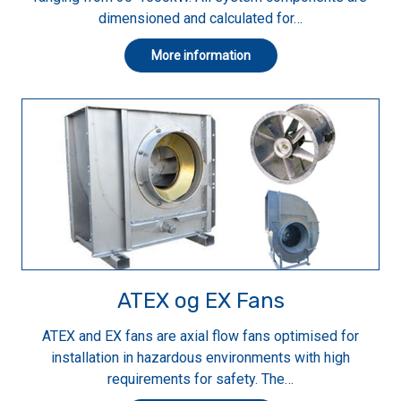
dimensioned and calculated for…
More information
ATEX og EX Fans
ATEX and EX fans are axial flow fans optimised for
installation in hazardous environments with high
requirements for safety. The…