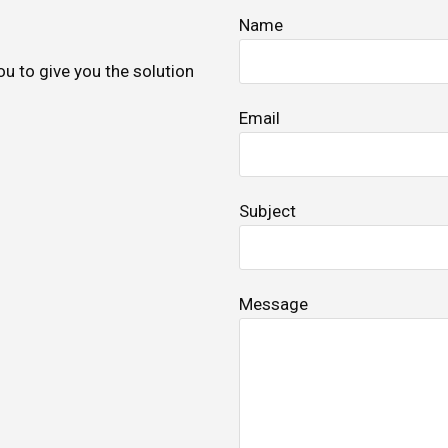
Name
ou to give you the solution
Email
Subject
Message