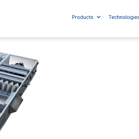
Products
Technologie