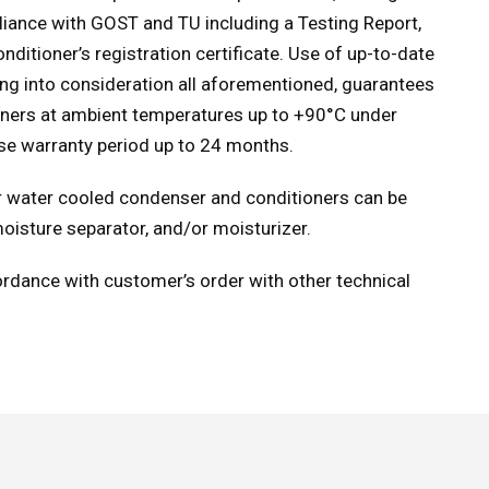
pliance with GOST and TU including a Testing Report,
ditioner’s registration certificate. Use of up-to-date
ing into consideration all aforementioned, guarantees
ioners at ambient temperatures up to +90°С under
ase warranty period up to 24 months.
 or water cooled condenser and conditioners can be
moisture separator, and/or moisturizer.
rdance with customer’s order with other technical