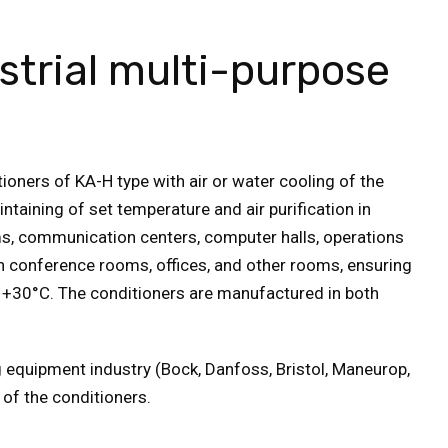
strial multi-purpose
tioners of KA-H type with air or water cooling of the
taining of set temperature and air purification in
oms, communication centers, computer halls, operations
in conference rooms, offices, and other rooms, ensuring
+30°С. The conditioners are manufactured in both
g equipment industry (Bock, Danfoss, Bristol, Maneurop,
 of the conditioners.