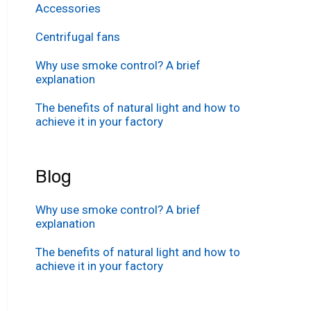
Accessories
Centrifugal fans
Why use smoke control? A brief
explanation
The benefits of natural light and how to
achieve it in your factory
Blog
Why use smoke control? A brief
explanation
The benefits of natural light and how to
achieve it in your factory