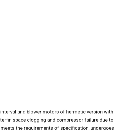
 interval and blower motors of hermetic version with
nterfin space clogging and compressor failure due to
 meets the requirements of specification, undergoes