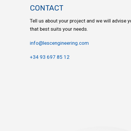
CONTACT
Tell us about your project and we will advise y
that best suits your needs.
info@lescengineering.com
+34 93 697 85 12