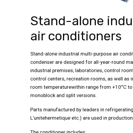
Stand-alone indu
air conditioners
Stand-alone industrial multi-purpose air condi
condenser are designed for all-year-round main
industrial premises, laboratories, control ro
control centers, recreation rooms, as well as 
room temperaturewithin range from +10°С to 
monoblock and split versions.
Parts manufactured by leaders in refrigeratin
L’unitehermetique etc.) are used in production
The conditioner includes: