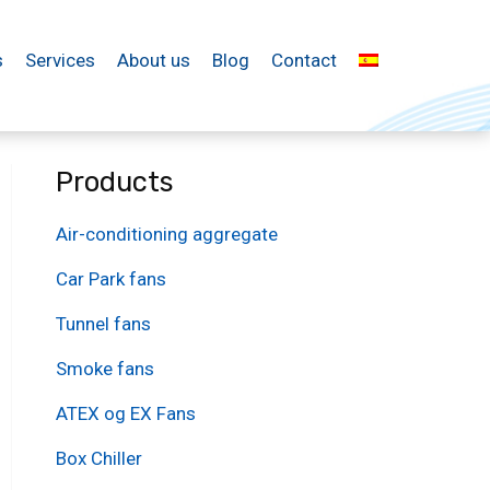
s
Services
About us
Blog
Contact
Products
Air-conditioning aggregate
Car Park fans
Tunnel fans
Smoke fans
ATEX og EX Fans
Box Chiller