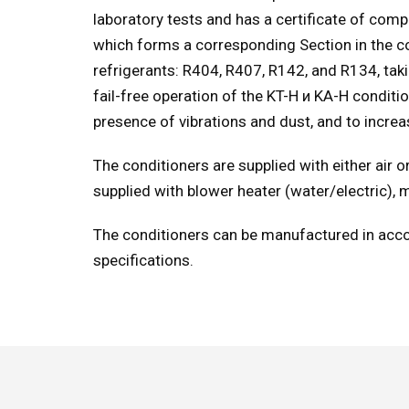
laboratory tests and has a certificate of com
which forms a corresponding Section in the con
refrigerants: R404, R407, R142, and R134, tak
fail-free operation of the KT-H и KA-H condit
presence of vibrations and dust, and to incre
The conditioners are supplied with either air
supplied with blower heater (water/electric), 
The conditioners can be manufactured in acco
specifications.