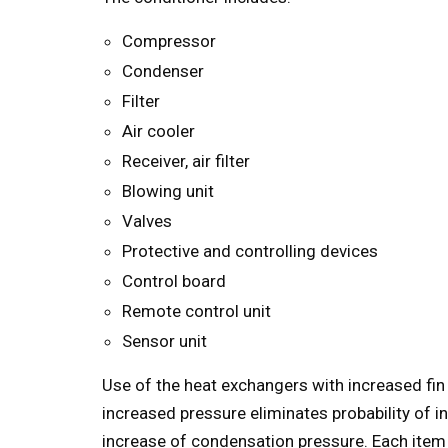
Compressor
Condenser
Filter
Air cooler
Receiver, air filter
Blowing unit
Valves
Protective and controlling devices
Control board
Remote control unit
Sensor unit
Use of the heat exchangers with increased fin
increased pressure eliminates probability of i
increase of condensation pressure. Each item