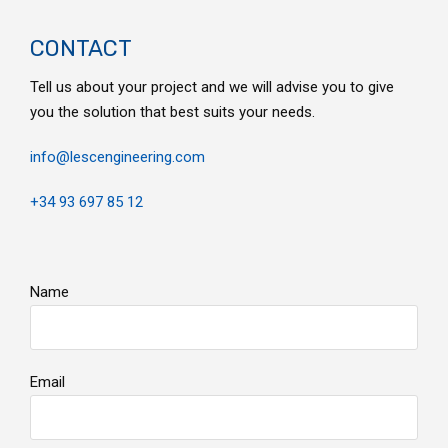
CONTACT
Tell us about your project and we will advise you to give
you the solution that best suits your needs.
info@lescengineering.com
+34 93 697 85 12
Name
Email