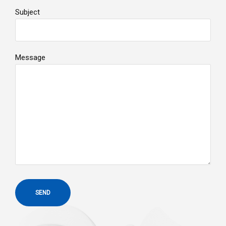
Subject
Message