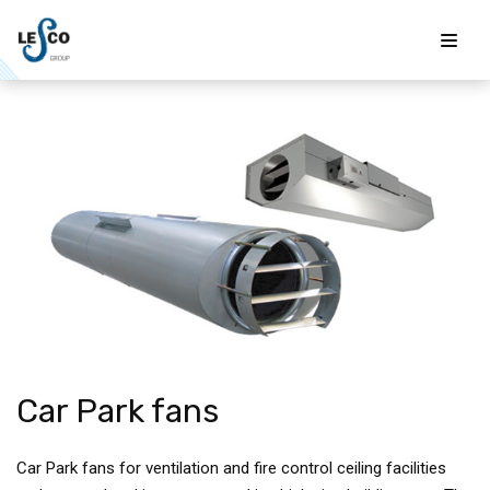
Skip
to
content
Car Park fans
Car Park fans for ventilation and fire control ceiling facilities