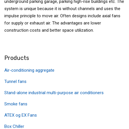
underground parking garage, parking high-rise buildings etc. The
system is unique because it is without channels and uses the
impulse principle to move air. Often designs include axial fans
for supply or exhaust air. The advantages are lower
construction costs and better space utilization.
Products
Air-conditioning aggregate
Tunnel fans
Stand-alone industrial multi-purpose air conditioners
Smoke fans
ATEX og EX Fans
Box Chiller