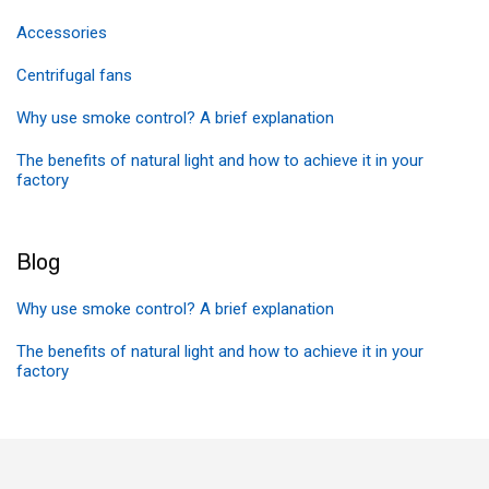
Accessories
Centrifugal fans
Why use smoke control? A brief explanation
The benefits of natural light and how to achieve it in your
factory
Blog
Why use smoke control? A brief explanation
The benefits of natural light and how to achieve it in your
factory